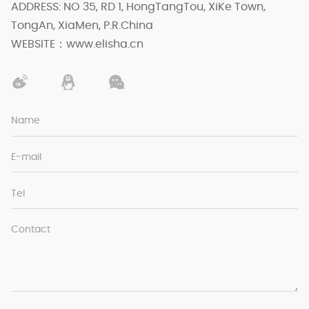
ADDRESS: NO 35, RD 1, HongTangTou, XiKe Town,
TongAn, XiaMen, P.R.China
WEBSITE：www.elisha.cn
Name
E-mail
Tel
Contact