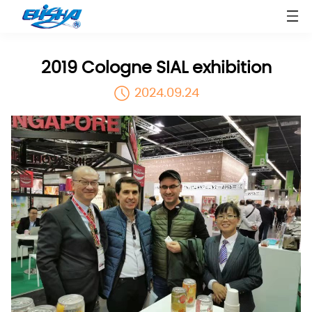
2019 Cologne SIAL exhibition
2024.09.24