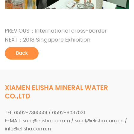
PREVIOUS：
International cross-border
NEXT：
2018 Singapore Exhibition
Back
XIAMEN ELISHA MINERAL WATER
CO.,LTD
TEL: 0592-7395501 / 0592-6037031
E-MAIL: sale@elisha.com.cn / sale1@elisha.com.cn /
info@elisha.com.cn