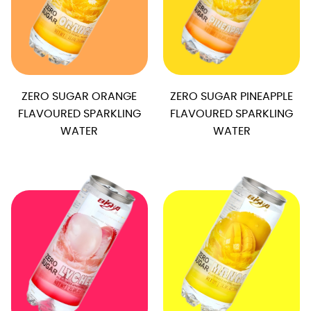
ZERO SUGAR ORANGE
ZERO SUGAR PINEAPPLE
FLAVOURED SPARKLING
FLAVOURED SPARKLING
WATER
WATER