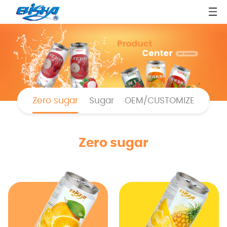
Zero sugar
Sugar
OEM/CUSTOMIZE
Zero sugar