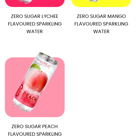
ZERO SUGAR LYCHEE
ZERO SUGAR MANGO
FLAVOURED SPARKLING
FLAVOURED SPARKLING
WATER
WATER
ZERO SUGAR PEACH
FLAVOURED SPARKLING