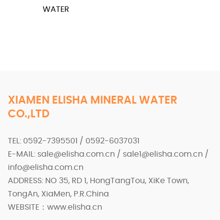
WATER
XIAMEN ELISHA MINERAL WATER
CO.,LTD
TEL: 0592-7395501 / 0592-6037031
E-MAIL: sale@elisha.com.cn / sale1@elisha.com.cn /
info@elisha.com.cn
ADDRESS: NO 35, RD 1, HongTangTou, XiKe Town,
TongAn, XiaMen, P.R.China
WEBSITE：www.elisha.cn