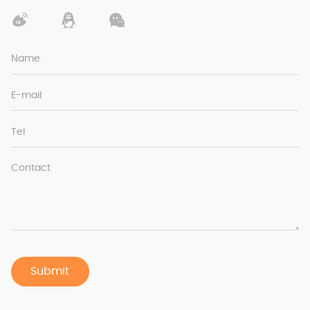
Name
E-mail
Tel
Contact
Submit