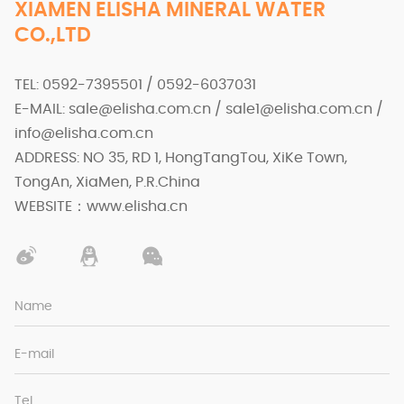
XIAMEN ELISHA MINERAL WATER
CO.,LTD
TEL: 0592-7395501 / 0592-6037031
E-MAIL: sale@elisha.com.cn / sale1@elisha.com.cn /
info@elisha.com.cn
ADDRESS: NO 35, RD 1, HongTangTou, XiKe Town,
TongAn, XiaMen, P.R.China
WEBSITE：www.elisha.cn
Name
E-mail
Tel