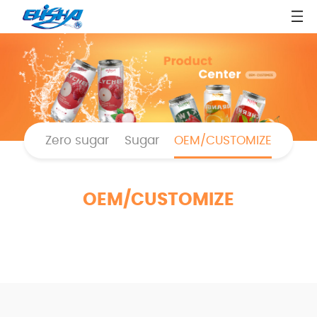
Zero sugar
Sugar
OEM/CUSTOMIZE
OEM/CUSTOMIZE