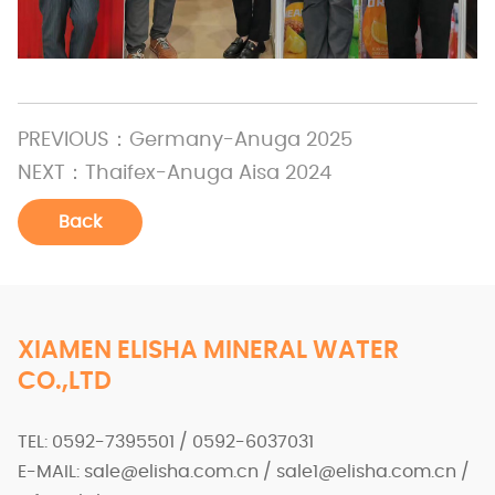
PREVIOUS：
Germany-Anuga 2025
NEXT：
Thaifex-Anuga Aisa 2024
Back
XIAMEN ELISHA MINERAL WATER
CO.,LTD
TEL: 0592-7395501 / 0592-6037031
E-MAIL: sale@elisha.com.cn / sale1@elisha.com.cn /