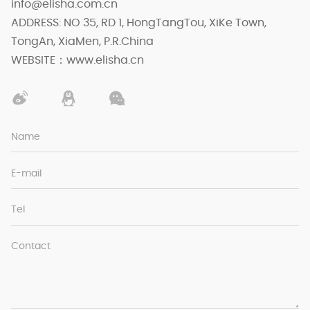
info@elisha.com.cn
ADDRESS: NO 35, RD 1, HongTangTou, XiKe Town,
TongAn, XiaMen, P.R.China
WEBSITE：www.elisha.cn
Name
E-mail
Tel
Contact