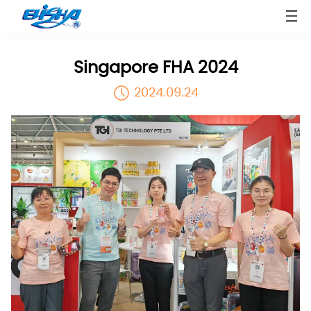
Singapore FHA 2024
2024.09.24