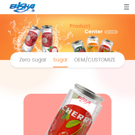
Zero sugar
Sugar
OEM/CUSTOMIZE