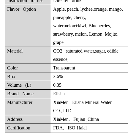
Instruction for use
Directly drink
Flavor Option
Apple, peach, lychee,orange, mango,
pineapple, cherry,
watermelon+kiwi, Blueberries,
strawberry, melon, Lemon, Mojito,
grape
Material
CO2 saturated water,sugar, edible
essence,
Color
Transparent
Brix
3.6%
Volume (L)
0.35
Brand Name
Elisha
Manufacturer
XiaMen Elisha Mineral Water
CO.,LTD
Address
XiaMen, Fujian ,China
Certification
FDA, ISO,Halal