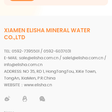
XIAMEN ELISHA MINERAL WATER
CO.,LTD
TEL: 0592-7395501 / 0592-6037031
E-MAIL: sale@elisha.com.cn / sale1@elisha.com.cn /
info@elisha.com.cn
ADDRESS: NO 35, RD 1, HongTangTou, XiKe Town,
TongAn, XiaMen, P.R.China
WEBSITE：www.elisha.cn