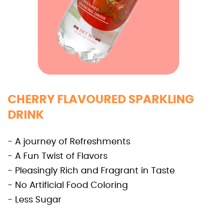
CHERRY FLAVOURED SPARKLING
DRINK
- A journey of Refreshments
- A Fun Twist of Flavors
- Pleasingly Rich and Fragrant in Taste
- No Artificial Food Coloring
- Less Sugar