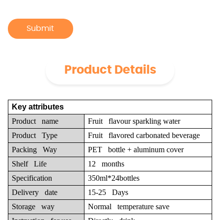
Submit
Product Details
Key attributes
Product name
Fruit flavour sparkling water
Product Type
Fruit flavored carbonated beverage
Packing Way
PET bottle + aluminum cover
Shelf Life
12 months
Specification
350ml*24bottles
Delivery date
15-25 Days
Storage way
Normal temperature save