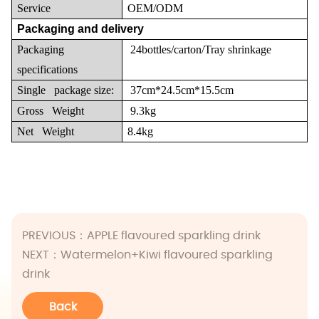
Service
OEM/ODM
Packaging and delivery
Packaging
24bottles/carton/Tray shrinkage
specifications
Single package size:
37cm*24.5cm*15.5cm
Gross Weight
9.3kg
Net Weight
8.4kg
PREVIOUS：
APPLE flavoured sparkling drink
NEXT：
Watermelon+Kiwi flavoured sparkling
drink
Back