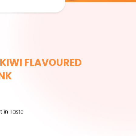
KIWI FLAVOURED
INK
t in Taste