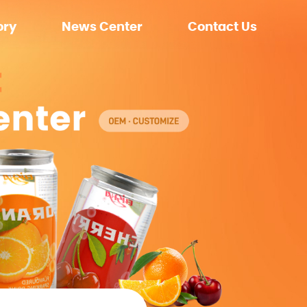
ory
News Center
Contact Us
ment
Company News
nment
Exhibition