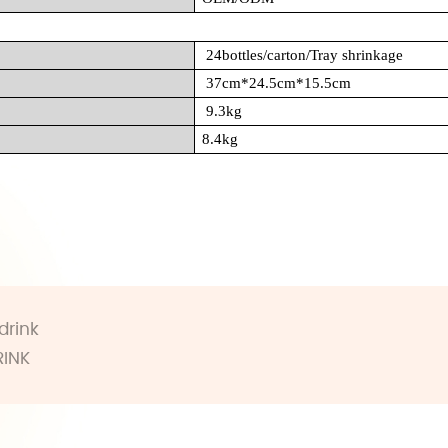
24bottles/carton/Tray shrinkage
37cm*24.5cm*15.5cm
9.3kg
8.4kg
drink
RINK