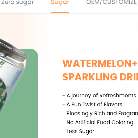
Zero sugar
Sugar
OEM/CUSTOMIZE
WATERMELON+
SPARKLING DR
- A journey of Refreshments
- A Fun Twist of Flavors
- Pleasingly Rich and Fragran
- No Artificial Food Coloring
- Less Sugar