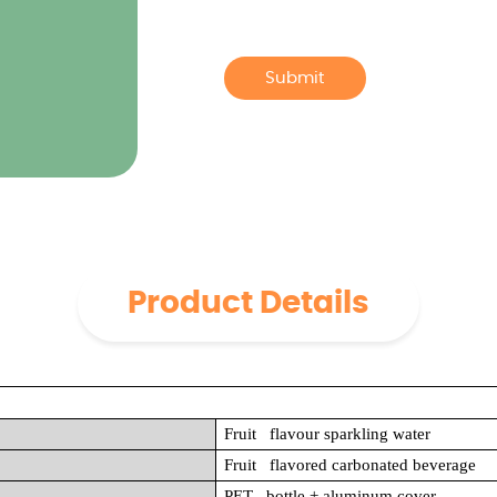
Submit
Product Details
Fruit flavour sparkling water
Fruit flavored carbonated beverage
PET bottle + aluminum cover