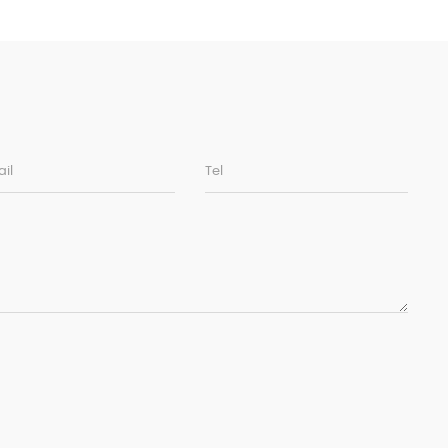
il
Tel