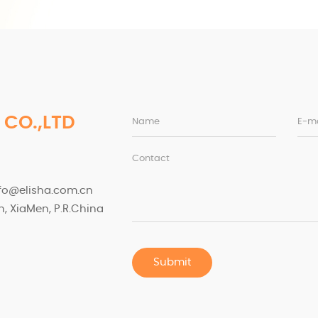
 CO.,LTD
Name
E-ma
Contact
nfo@elisha.com.cn
, XiaMen, P.R.China
Submit