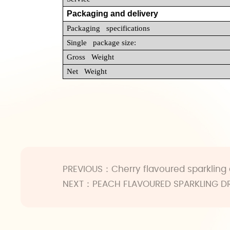
Packaging and delivery
Packaging specifications
Single package size:
Gross Weight
Net Weight
PREVIOUS：
Cherry flavoured sparkling 
NEXT：
PEACH FLAVOURED SPARKLING D