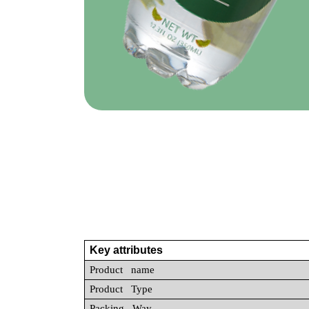
Key attributes
Product name
Product Type
Packing Way