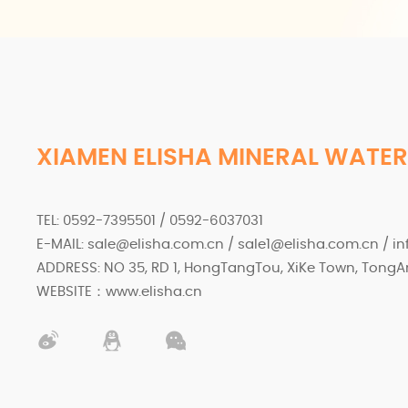
XIAMEN ELISHA MINERAL WATER
TEL: 0592-7395501 / 0592-6037031
E-MAIL: sale@elisha.com.cn / sale1@elisha.com.cn / i
ADDRESS: NO 35, RD 1, HongTangTou, XiKe Town, TongAn
WEBSITE：www.elisha.cn