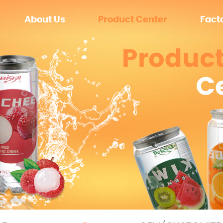
About Us
Product Center
Fact
Zero sugar
Equip
Sugar
Enviro
OEM/CUSTOMIZE