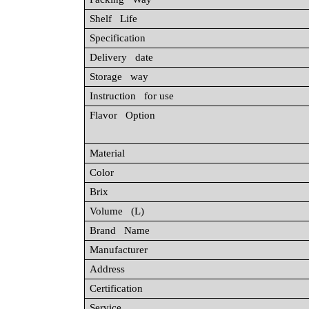
Shelf Life
Specification
Delivery date
Storage way
Instruction for use
Flavor Option
Material
Color
Brix
Volume (L)
Brand Name
Manufacturer
Address
Certification
Service