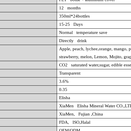
12 months
350ml*24bottles
15-25 Days
Normal temperature save
Directly drink
Apple, peach, lychee,orange, mango, p
strawberry, melon, Lemon, Mojito, gra
CO2 saturated water,sugar, edible ess
Transparent
3.6%
0.35
Elisha
XiaMen Elisha Mineral Water CO.,LT
XiaMen, Fujian ,China
FDA, ISO,Halal
OEM/ODM