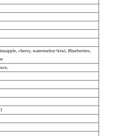
ineapple, cherry, watermelon+kiwi, Blueberries,
pe
ence,
D